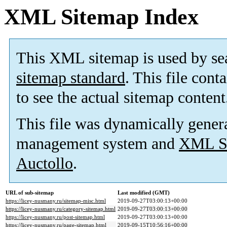
XML Sitemap Index
This XML sitemap is used by se
sitemap standard
. This file cont
to see the actual sitemap content
This file was dynamically gener
management system and
XML Si
Auctollo
.
URL of sub-sitemap
Last modified (GMT)
https://licey-nusmany.ru/sitemap-misc.html
2019-09-27T03:00:13+00:00
https://licey-nusmany.ru/category-sitemap.html
2019-09-27T03:00:13+00:00
https://licey-nusmany.ru/post-sitemap.html
2019-09-27T03:00:13+00:00
https://licey-nusmany.ru/page-sitemap.html
2019-09-15T10:56:16+00:00