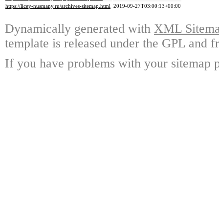
https://licey-nusmany.ru/archives-sitemap.html
2019-09-27T03:00:13+00:00
Dynamically generated with
XML Sitemap
template is released under the GPL and fr
If you have problems with your sitemap p